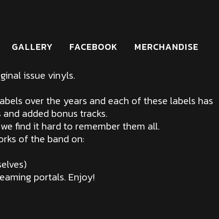
GALLERY
FACEBOOK
MERCHANDISE
inal issue vinyls.
abels over the years and each of these labels has
s and added bonus tracks.
 we find it hard to remember them all.
orks of the band on:
elves)
reaming portals. Enjoy!