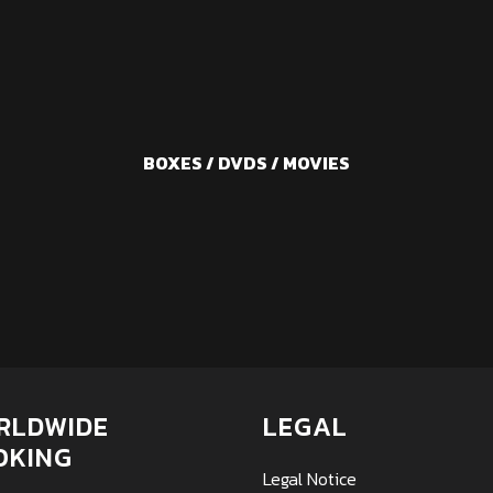
BOXES / DVDS / MOVIES
RLDWIDE
LEGAL
OKING
Legal Notice