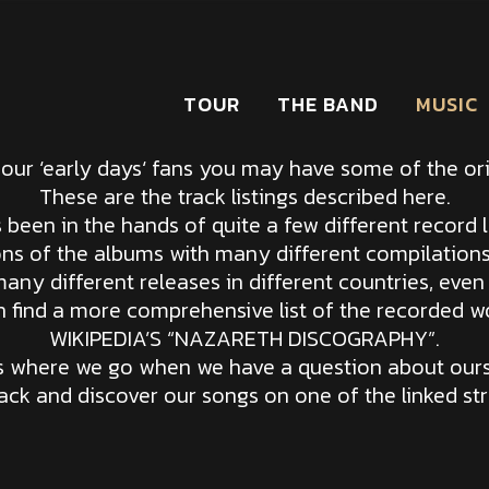
TOUR
THE BAND
MUSIC
 our ‘early days‘ fans you may have some of the orig
These are the track listings described here.
been in the hands of quite a few different record l
ons of the albums with many different compilation
any different releases in different countries, even
 find a more comprehensive list of the recorded w
WIKIPEDIA’S “NAZARETH DISCOGRAPHY”.
‘s where we go when we have a question about ours
back and discover our songs on one of the linked st