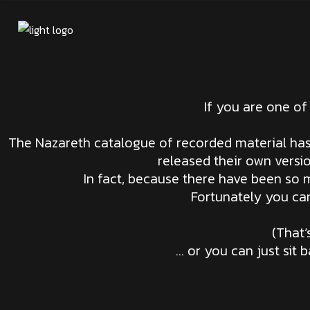
If you are one of
The Nazareth catalogue of recorded material has 
released their own versi
In fact, because there have been so m
Fortunately you can
(That
… or you can just sit 