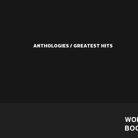
ANTHOLOGIES / GREATEST
.
HITS
WO
BO