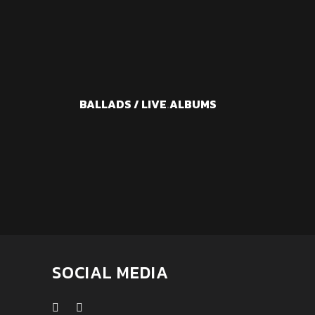
BALLADS / LIVE
.
ALBUMS
SOCIAL MEDIA