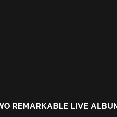
WO REMARKABLE LIVE ALBU