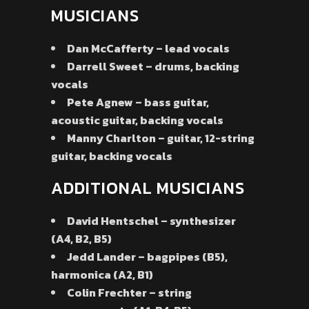
MUSICIANS
Dan McCafferty – lead vocals
Darrell Sweet – drums, backing
vocals
Pete Agnew – bass guitar,
acoustic guitar, backing vocals
Manny Charlton – guitar, 12-string
guitar, backing vocals
ADDITIONAL MUSICIANS
David Hentschel – synthesizer
(A4, B2, B5)
Jedd Lander – bagpipes (B5),
harmonica (A2, B1)
Colin Frechter – string