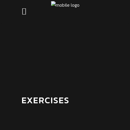
EXERCISES