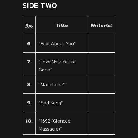
SIDE TWO
No.
Title
Writer(s)
6.
“Fool About You”
7.
“Love Now You’re
Gone”
8.
“Madelaine”
9.
“Sad Song”
10.
“1692 (Glencoe
Massacre)”