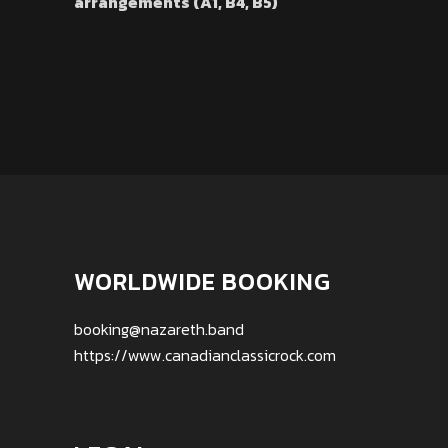
arrangements (A1, B4, B5)
WORLDWIDE BOOKING
booking@nazareth.band
https://www.canadianclassicrock.com