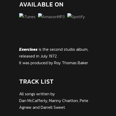
AVAILABLE ON
Exercises
is the second studio album,
released in July 1972.
It was produced by Roy Thomas Baker
TRACK LIST
All songs written by
Dan McCafferty, Manny Charlton, Pete
Agnew and Darrell Sweet.