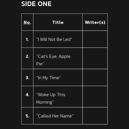
SIDE ONE
No.
Title
Writer(s)
1.
“I Will Not Be Led”
2.
“Cat’s Eye, Apple
Pie”
3.
“In My Time”
4.
“Woke Up This
Morning”
5.
“Called Her Name”