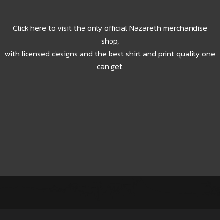
Click here to visit the only official Nazareth merchandise
shop,
with licensed designs and the best shirt and print quality one
can get.