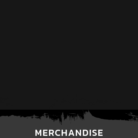
MERCHANDISE