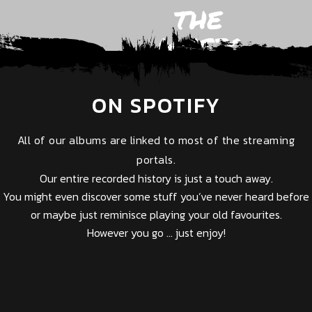
THE
MUSIC
ON SPOTIFY
All of our albums are linked to most of the streaming
portals.
Our entire recorded history is just a touch away.
You might even discover some stuff you‘ve never heard before
or maybe just reminisce playing your old favourites.
However you go … just enjoy!