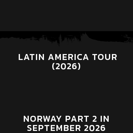
LATIN AMERICA TOUR
(2026)
NORWAY PART 2 IN
SEPTEMBER 2026