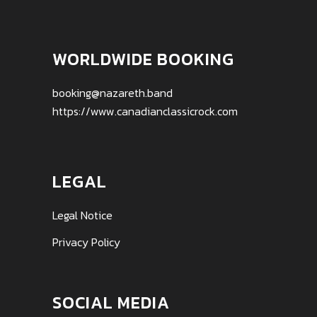
WORLDWIDE BOOKING
booking@nazareth.band
https://www.canadianclassicrock.com
LEGAL
Legal Notice
Privacy Policy
SOCIAL MEDIA