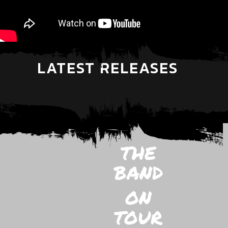
LATEST RELEASES
THE
BAND
ON
TOUR