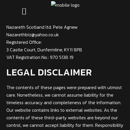
Nazareth Scotland ltd. Pete Agnew
Nazarethbiz@yahoo.co.uk
Registered Office:
3 Castle Court, Dunfermline, KY11 8PB
VAT Registration No.: 970 5138 19
LEGAL DISCLAIMER
The contents of these pages were prepared with utmost
care. Nonetheless, we cannot assume liability for the
timeless accuracy and completeness of the information.
Our website contains links to external websites.
As the
contents of these third-party websites are beyond our
control, we cannot accept liability for them. Responsibility