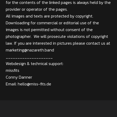
for the contents of the linked pages is always held by the
provider or operator of the pages.
All images and texts are protected by copyright.
Downloading for commercial or editorial use of the
images is not permitted without consent of the
photographer. We will prosecute violations of copyright
law. If you are interested in pictures please contact us at
marketing@nazareth.band
____________________
Webdesign & technical support:
missfits
Conny Danner
Email:
hello@miss-fits.de