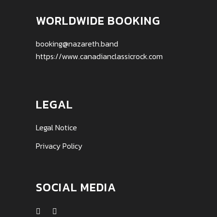
WORLDWIDE BOOKING
booking@nazareth.band
https://www.canadianclassicrock.com
LEGAL
Legal Notice
Privacy Policy
SOCIAL MEDIA