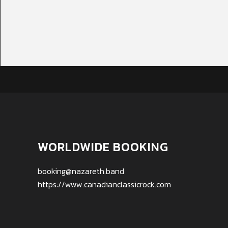
WORLDWIDE BOOKING
booking@nazareth.band
https://www.canadianclassicrock.com