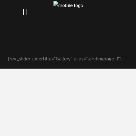
[rev_slider slidertitle=”Gallery” alias=”landingpage-1″]