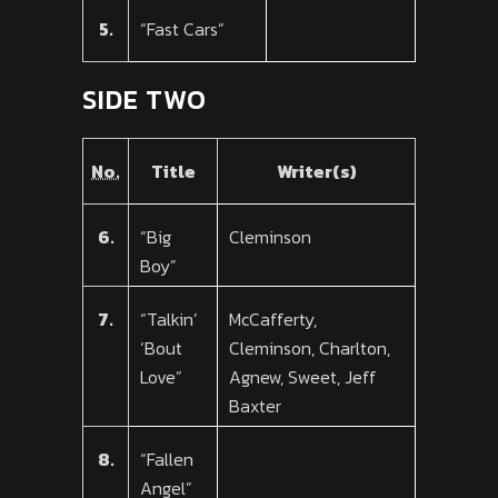
5.
“Fast Cars”
SIDE TWO
No.
Title
Writer(s)
6.
“Big
Cleminson
Boy”
7.
“Talkin’
McCafferty,
‘Bout
Cleminson, Charlton,
Love”
Agnew, Sweet, Jeff
Baxter
8.
“Fallen
Angel”