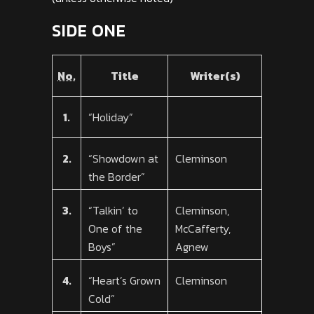
SIDE ONE
No.
Title
Writer(s)
1.
“Holiday”
2.
“Showdown at
Cleminson
the Border”
3.
“Talkin’ to
Cleminson,
One of the
McCafferty,
Boys”
Agnew
4.
“Heart’s Grown
Cleminson
Cold”