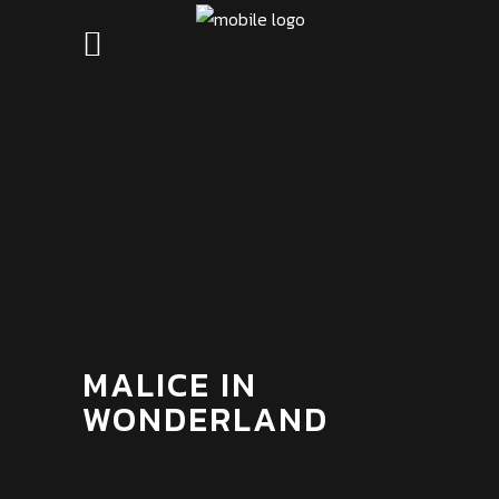
MALICE IN
WONDERLAND