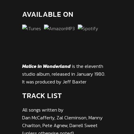
AVAILABLE ON
Malice in Wonderland
is the eleventh
studio album, released in January 1980.
It was produced by Jeff Baxter
TRACK LIST
All songs written by
Dan McCafferty, Zal Cleminson, Manny
Charlton, Pete Agnew, Darrell Sweet
(unless otherwise noted)