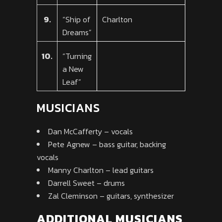
9.
“Ship of
Charlton
Dreams”
10.
“Turning
a New
Leaf”
MUSICIANS
Dan McCafferty – vocals
Pete Agnew – bass guitar, backing
vocals
Manny Charlton – lead guitars
Darrell Sweet – drums
Zal Cleminson – guitars, synthesizer
ADDITIONAL MUSICIANS