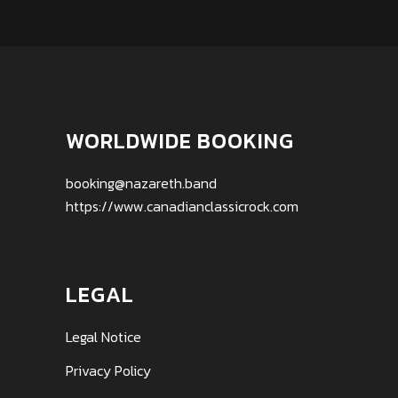
WORLDWIDE BOOKING
booking@nazareth.band
https://www.canadianclassicrock.com
LEGAL
Legal Notice
Privacy Policy