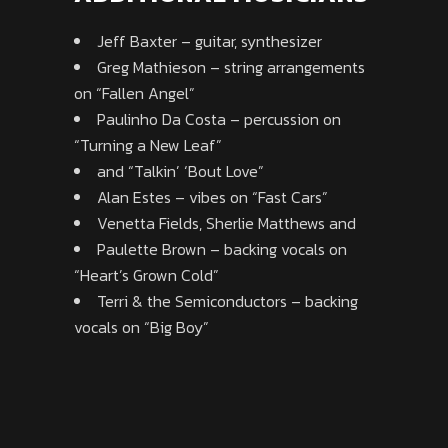
Jeff Baxter – guitar, synthesizer
Greg Mathieson – string arrangements
on “Fallen Angel”
Paulinho Da Costa – percussion on
“Turning a New Leaf”
and “Talkin’ ‘Bout Love”
Alan Estes – vibes on “Fast Cars”
Venetta Fields, Sherlie Matthews and
Paulette Brown – backing vocals on
“Heart’s Grown Cold”
Terri & the Semiconductors – backing
vocals on “Big Boy”