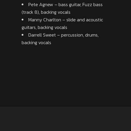
Pete Agnew – bass guitar, Fuzz bass
(track 8), backing vocals
Manny Charlton – slide and acoustic
guitars, backing vocals
Darrell Sweet – percussion, drums,
backing vocals