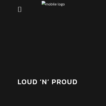
LOUD ‘N’ PROUD