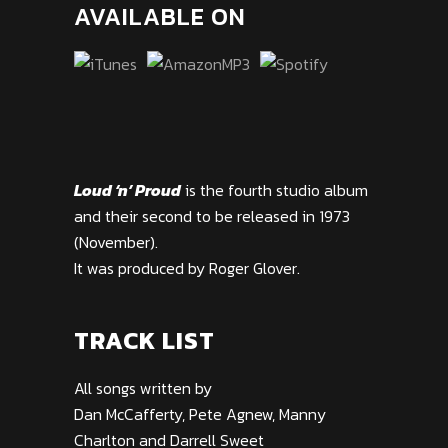
AVAILABLE ON
Loud ‘n’ Proud
is the fourth studio album
and their second to be released in 1973
(November).
It was produced by Roger Glover.
TRACK LIST
All songs written by
Dan McCafferty, Pete Agnew, Manny
Charlton and Darrell Sweet