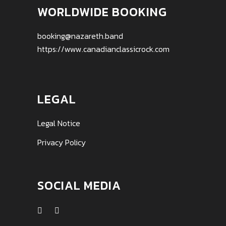
WORLDWIDE BOOKING
booking@nazareth.band
https://www.canadianclassicrock.com
LEGAL
Legal Notice
Privacy Policy
SOCIAL MEDIA