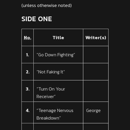
(unless otherwise noted)
SIDE ONE
No.
Title
Writer(s)
1.
“Go Down Fighting”
2.
“Not Faking It”
3.
“Turn On Your
Receiver”
4.
“Teenage Nervous
George
Breakdown”