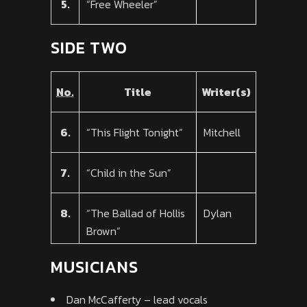
5.
“Free Wheeler”
SIDE TWO
No.
Title
Writer(s)
6.
“This Flight Tonight”
Mitchell
7.
“Child in the Sun”
8.
“The Ballad of Hollis
Dylan
Brown”
MUSICIANS
Dan McCafferty – lead vocals