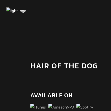
HAIR OF THE DOG
AVAILABLE ON