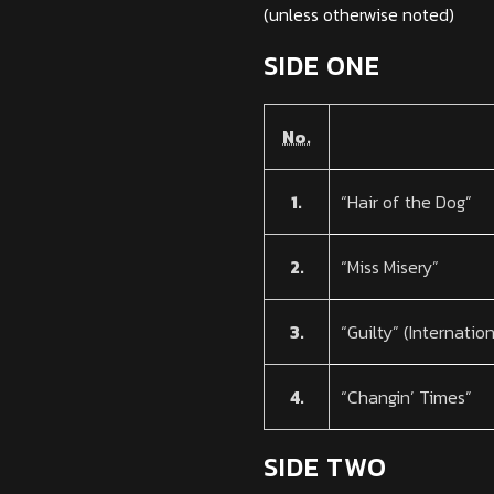
(unless otherwise noted)
SIDE ONE
No.
1.
“Hair of the Dog”
2.
“Miss Misery”
3.
“Guilty” (Internatio
4.
“Changin’ Times”
SIDE TWO