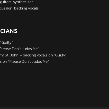
guitars, synthesizer
cussion, backing vocals
ICIANS
“Guilty”
“Please Don’t Judas Me”
arry St. John – backing vocals on “Guilty”
ls on “Please Don’t Judas Me”