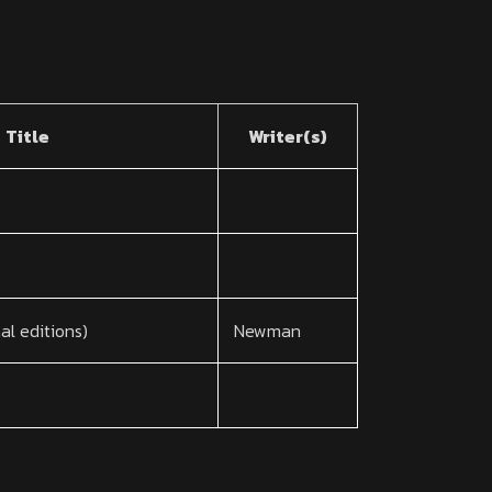
Title
Writer(s)
nal editions)
Newman