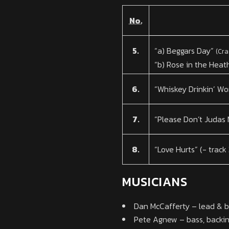
No.
5.
“a) Beggars Day”
(Cra
“b) Rose in the Heat
6.
“Whiskey Drinkin’ W
7.
“Please Don’t Judas
8.
“Love Hurts” (- track
MUSICIANS
Dan McCafferty – lead & ba
Pete Agnew – bass, backin