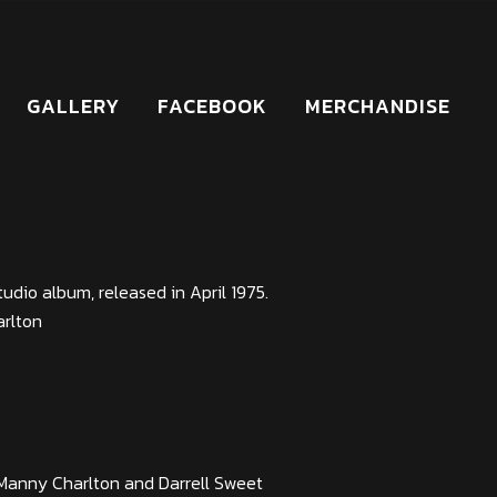
GALLERY
FACEBOOK
MERCHANDISE
studio album, released in April 1975.
arlton
Manny Charlton and Darrell Sweet