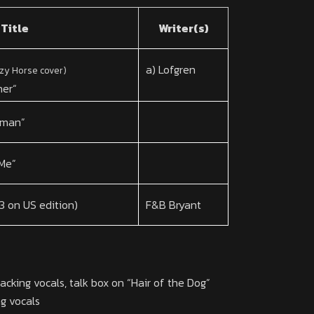
Title
Writer(s)
a) Lofgren
zy Horse cover)
her
“
oman”
 Me”
 3 on US edition)
F&B Bryant
cking vocals, talk box on “Hair of the Dog”
g vocals