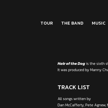
TOUR
THE BAND
MUSIC
Hair of the Dog
is the sixth 
It was produced by Manny Ch
TRACK LIST
All songs written by
Dan McCafferty, Pete Agnew, 