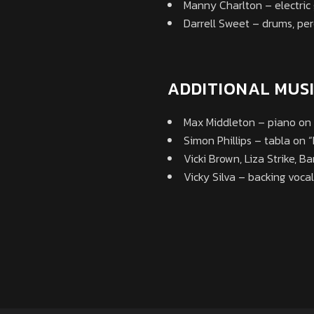
Manny Charlton – electric 
Darrell Sweet – drums, per
ADDITIONAL MUS
Max Middleton – piano on 
Simon Phillips – tabla on 
Vicki Brown, Liza Strike, B
Vicky Silva – backing voca