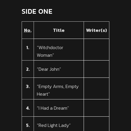
SIDE ONE
No.
Title
Writer(s)
1.
“Witchdoctor
Woman”
2.
“Dear John”
3.
“Empty Arms, Empty
Heart”
4.
“I Had a Dream”
5.
“Red Light Lady”