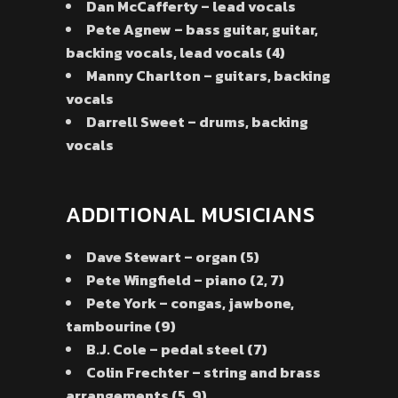
Dan McCafferty – lead vocals
Pete Agnew – bass guitar, guitar,
backing vocals, lead vocals (4)
Manny Charlton – guitars, backing
vocals
Darrell Sweet – drums, backing
vocals
ADDITIONAL MUSICIANS
Dave Stewart – organ (5)
Pete Wingfield – piano (2, 7)
Pete York – congas, jawbone,
tambourine (9)
B.J. Cole – pedal steel (7)
Colin Frechter – string and brass
arrangements (5, 9)