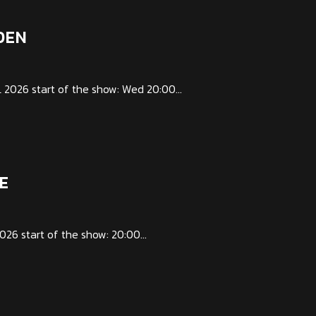
DEN
026 start of the show: Wed 20:00...
E
6 start of the show: 20:00...