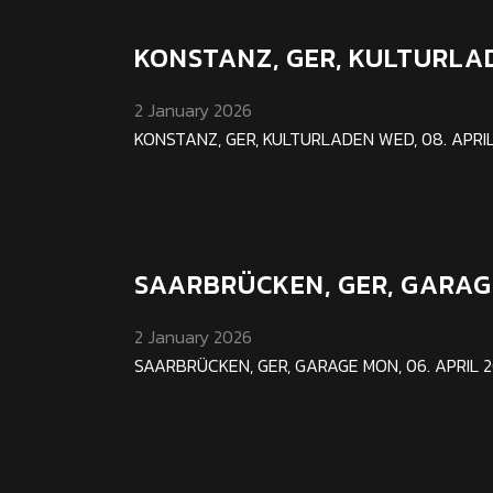
KONSTANZ, GER, KULTURLA
2 January 2026
KONSTANZ, GER, KULTURLADEN WED, 08. APRIL 2
SAARBRÜCKEN, GER, GARAG
2 January 2026
SAARBRÜCKEN, GER, GARAGE MON, 06. APRIL 202