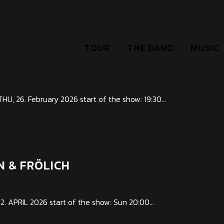
TOUR
THE BAND
MUSIC
B
 26. February 2026 start of the show: 19:30...
N & FRÖLICH
APRIL 2026 start of the show: Sun 20:00...