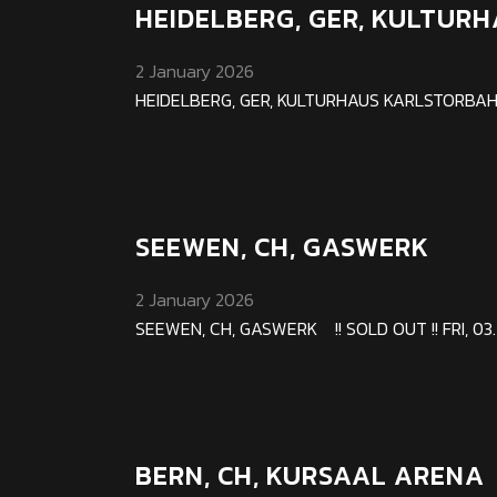
HEIDELBERG, GER, KULTU
2 January 2026
HEIDELBERG, GER, KULTURHAUS KARLSTORBAHNHO
SEEWEN, CH, GASWERK
2 January 2026
SEEWEN, CH, GASWERK !! SOLD OUT !! FRI, 03. A
BERN, CH, KURSAAL ARENA