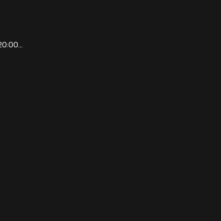
0:00...