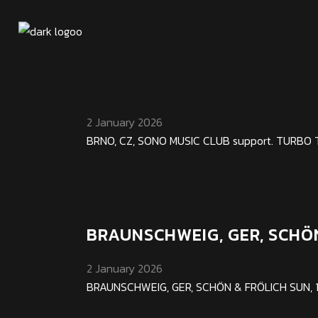
BRNO, CZ, SONO MUSIC CLU
2 January 2026
BRNO, CZ, SONO MUSIC CLUB support. TURBO THU,
BRAUNSCHWEIG, GER, SCHÖ
2 January 2026
BRAUNSCHWEIG, GER, SCHÖN & FRÖLICH SUN, 12. 