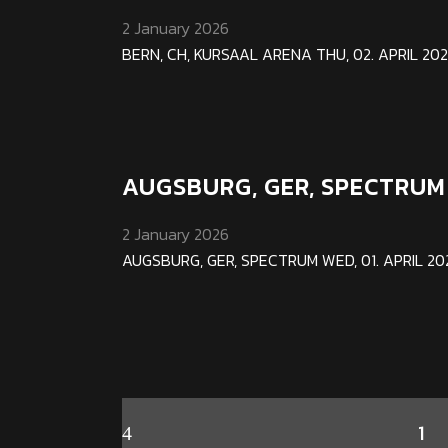
2 January 2026
BERN, CH, KURSAAL ARENA THU, 02. APRIL 2026 
AUGSBURG, GER, SPECTRUM
2 January 2026
AUGSBURG, GER, SPECTRUM WED, 01. APRIL 2026 
1