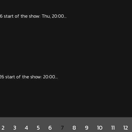
start of the show: Thu, 20:00...
start of the show: 20:00...
2
3
4
5
6
7
8
9
10
11
12