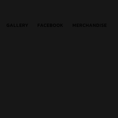
GALLERY
FACEBOOK
MERCHANDISE