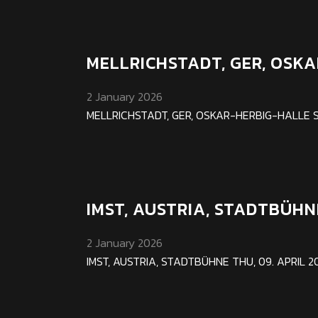
MELLRICHSTADT, GER, OSK
2 January 2026
MELLRICHSTADT, GER, OSKAR-HERBIG-HALLE SAT 1
IMST, AUSTRIA, STADTBÜHN
2 January 2026
IMST, AUSTRIA, STADTBÜHNE THU, 09. APRIL 202