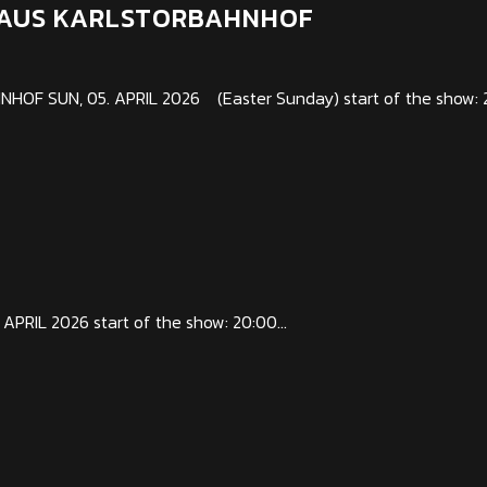
RHAUS KARLSTORBAHNHOF
F SUN, 05. APRIL 2026 (Easter Sunday) start of the show: 2
PRIL 2026 start of the show: 20:00...