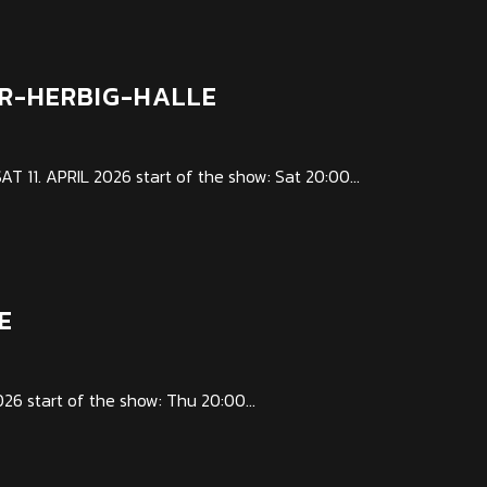
AR-HERBIG-HALLE
1. APRIL 2026 start of the show: Sat 20:00...
E
6 start of the show: Thu 20:00...