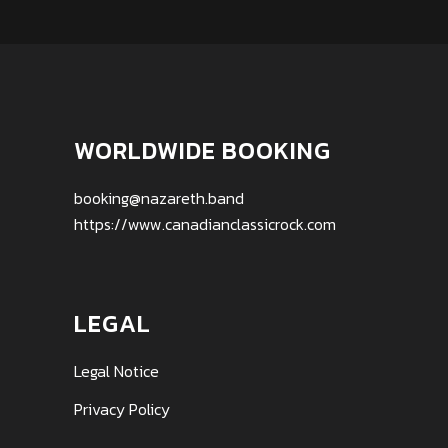
WORLDWIDE BOOKING
booking@nazareth.band
https://www.canadianclassicrock.com
LEGAL
Legal Notice
Privacy Policy