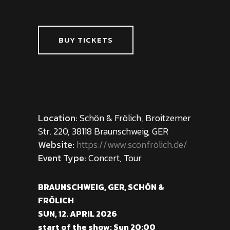
BUY TICKETS
Location:
Schön & Frölich, Broitzemer
Str. 220, 38118 Braunschweig, GER
Website:
https://www.scönfrölich.de/
Event Type:
Concert, Tour
BRAUNSCHWEIG, GER, SCHÖN &
FRÖLICH
SUN, 12. APRIL 2026
start of the show: Sun 20:00