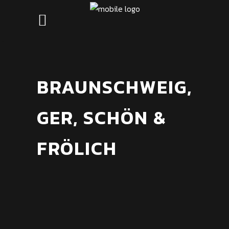
BRAUNSCHWEIG,
GER, SCHÖN &
FRÖLICH