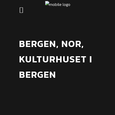
BERGEN, NOR,
KULTURHUSET I
BERGEN