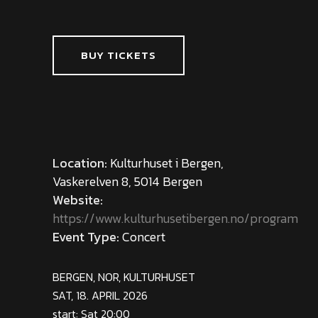
BUY TICKETS
Location:
Kulturhuset i Bergen,
Vaskerelven 8, 5014 Bergen
Website:
https://www.kulturhusetibergen.no/program
Event Type:
Concert
BERGEN, NOR, KULTURHUSET
SAT, 18. APRIL 2026
start: Sat 20:00