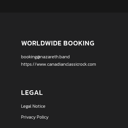
WORLDWIDE BOOKING
booking@nazareth.band
https://www.canadianclassicrock.com
LEGAL
Legal Notice
Privacy Policy