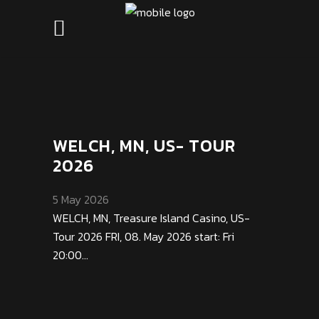
WELCH, MN, US- TOUR
2026
5 May 2026
WELCH, MN, Treasure Island Casino, US-
Tour 2026 FRI, 08. May 2026 start: Fri
20:00...