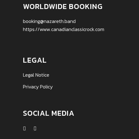
WORLDWIDE BOOKING
booking@nazareth.band
https://www.canadianclassicrock.com
LEGAL
Legal Notice
Privacy Policy
SOCIAL MEDIA