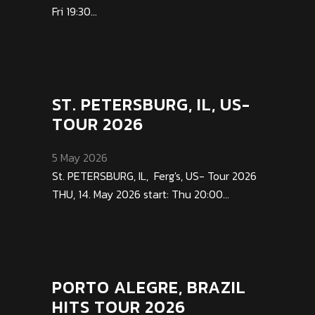
Fri 19:30...
ST. PETERSBURG, IL, US-
TOUR 2026
5 May 2026
St. PETERSBURG, IL, Ferg's, US- Tour 2026
THU, 14. May 2026 start: Thu 20:00...
PORTO ALEGRE, BRAZIL
HITS TOUR 2026