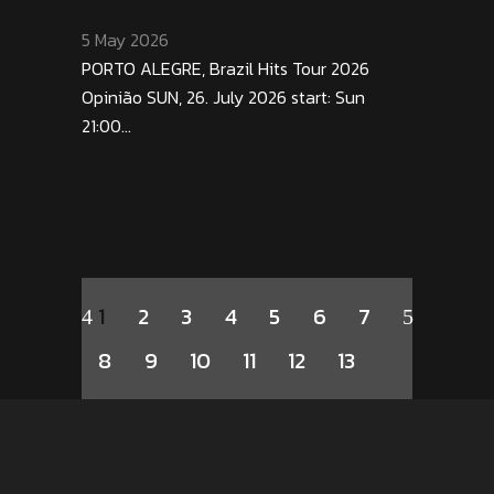
5 May 2026
PORTO ALEGRE, Brazil Hits Tour 2026
Opinião SUN, 26. July 2026 start: Sun
21:00...
1
2
3
4
5
6
7
8
9
10
11
12
13