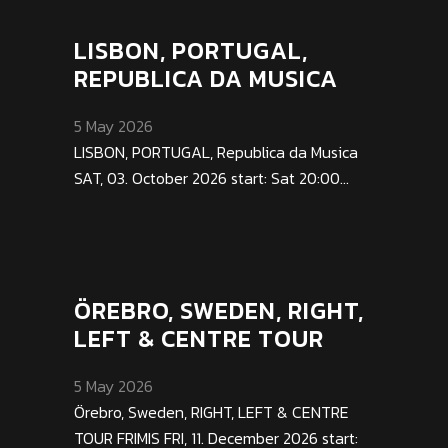
LISBON, PORTUGAL,
REPUBLICA DA MUSICA
5 May 2026
LISBON, PORTUGAL, Republica da Musica
SAT, 03. October 2026 start: Sat 20:00...
ÖREBRO, SWEDEN, RIGHT,
LEFT & CENTRE TOUR
5 May 2026
Örebro, Sweden, RIGHT, LEFT & CENTRE
TOUR FRIMIS FRI, 11. December 2026 start: