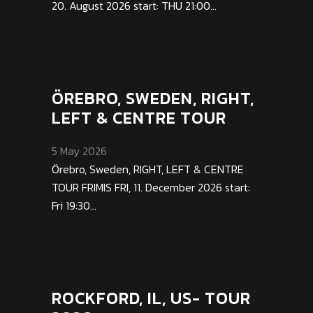
20. August 2026 start: THU 21:00...
ÖREBRO, SWEDEN, RIGHT,
LEFT & CENTRE TOUR
5 May 2026
Örebro, Sweden, RIGHT, LEFT & CENTRE
TOUR FRIMIS FRI, 11. December 2026 start:
Fri 19:30...
ROCKFORD, IL, US- TOUR