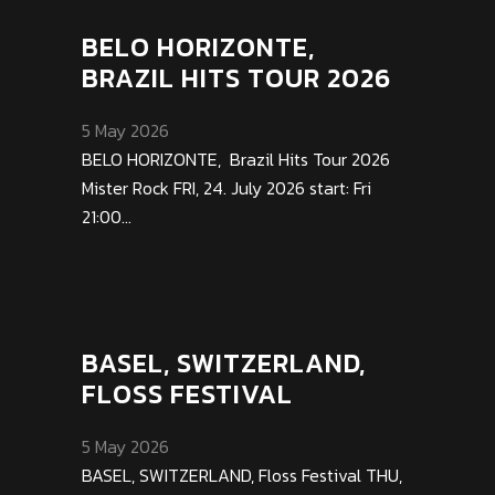
BELO HORIZONTE,
BRAZIL HITS TOUR 2026
5 May 2026
BELO HORIZONTE, Brazil Hits Tour 2026
Mister Rock FRI, 24. July 2026 start: Fri
21:00...
BASEL, SWITZERLAND,
FLOSS FESTIVAL
5 May 2026
BASEL, SWITZERLAND, Floss Festival THU,