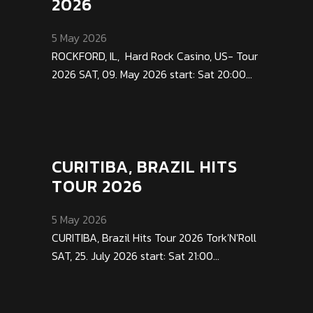
2026
5 May 2026
ROCKFORD, IL, Hard Rock Casino, US- Tour
2026 SAT, 09. May 2026 start: Sat 20:00...
CURITIBA, BRAZIL HITS
TOUR 2026
5 May 2026
CURITIBA, Brazil Hits Tour 2026 Tork'N'Roll
SAT, 25. July 2026 start: Sat 21:00...