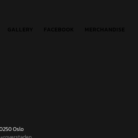
GALLERY
FACEBOOK
MERCHANDISE
 0250 Oslo
l=roverstaden