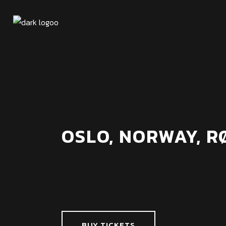
OSLO, NORWAY, 
BUY TICKETS