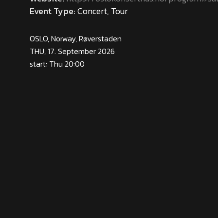
Event Type:
Concert, Tour
OSLO, Norway, Røverstaden
THU, 17. September 2026
start: Thu 20:00