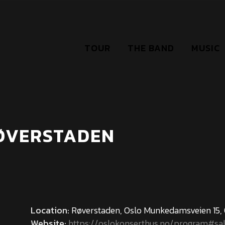
TOUR
THE BAND
MUSIC
RØVERSTADEN
Location:
Røverstaden, Oslo Munkedamsveien 15,
Website:
https://oslokonserthus.no/program#sa