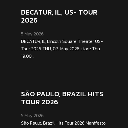
DECATUR, IL, US- TOUR
2026
5 May 2026
DECATUR, IL, Lincoln Square Theater US-
Tour 2026 THU, 07. May 2026 start: Thu
19:00...
SÃO PAULO, BRAZIL HITS
TOUR 2026
5 May 2026
São Paulo, Brazil Hits Tour 2026 Manifesto