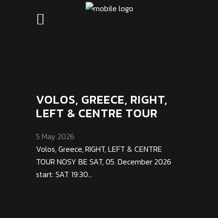
VOLOS, GREECE, RIGHT,
LEFT & CENTRE TOUR
5 May 2026
Volos, Greece, RIGHT, LEFT & CENTRE
TOUR NOSY BE SAT, 05. December 2026
start: SAT 19:30...