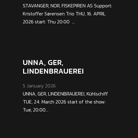
STAVANGER, NOR, FISKEPIREN AS Support:
Kristoffer Sørensen Trio THU, 16. APRIL
2026 start: Thu 20:00 ...
UNNA, GER,
LINDENBRAUEREI
5 January 2026
UNNA, GER, LINDENBRAUEREI, Kühlschiff
TUE, 24. March 2026 start of the show:
Tue, 20:00...