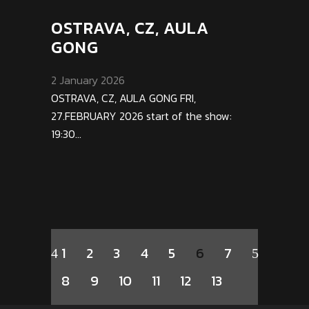
OSTRAVA, CZ, AULA
GONG
2 January 2026
OSTRAVA, CZ, AULA GONG FRI,
27.FEBRUARY 2026 start of the show:
19:30...
1
2
3
4
5
6
7
8
9
10
11
12
13