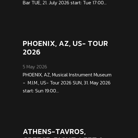
Bar TUE, 21. July 2026 start: Tue 17:00...
PHOENIX, AZ, US- TOUR
2026
5 May 2026
PHOENIX, AZ, Musical Instrument Museum
- M.I.M., US- Tour 2026 SUN, 31. May 2026
start: Sun 19:00...
ATHENS-TAVROS,