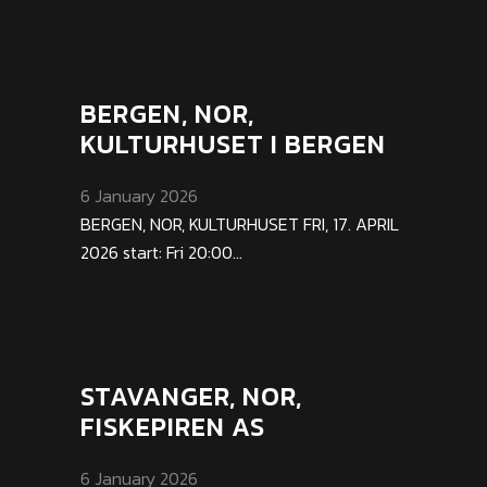
BERGEN, NOR,
KULTURHUSET I BERGEN
6 January 2026
BERGEN, NOR, KULTURHUSET FRI, 17. APRIL
2026 start: Fri 20:00...
STAVANGER, NOR,
FISKEPIREN AS
6 January 2026