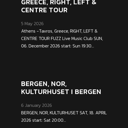
GREECE, RIGHT, LEFT &
CENTRE TOUR
5 May 2026
Athens -Tavros, Greece, RIGHT, LEFT &
CENTRE TOUR FUZZ Live Music Club SUN,
06. December 2026 start: Sun 19:30...
BERGEN, NOR,
KULTURHUSET I BERGEN
6 January 2026
BERGEN, NOR, KULTURHUSET SAT, 18. APRIL
2026 start: Sat 20:00...