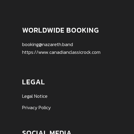
WORLDWIDE BOOKING
booking@nazareth.band
https://www.canadianclassicrock.com
LEGAL
Legal Notice
Privacy Policy
SOCIAL MEDIA