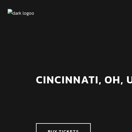
CINCINNATI, OH, 
BUY TICKETS