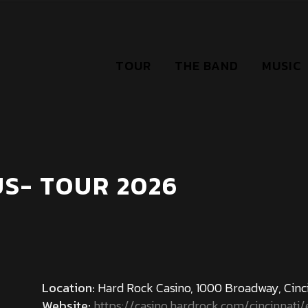
TOUR
THE BAND
MUSIC
US- TOUR 2026
Location:
Hard Rock Casino, 1000 Broadway, Cinc
Website:
https://casino.hardrock.com/cincinnati/