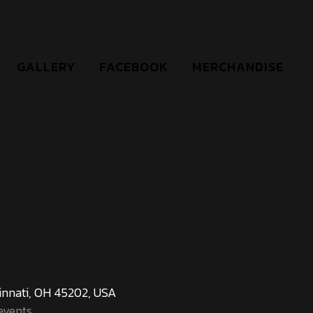
GALLERY
FACEBOOK
MERCHANDISE
innati, OH 45202, USA
events