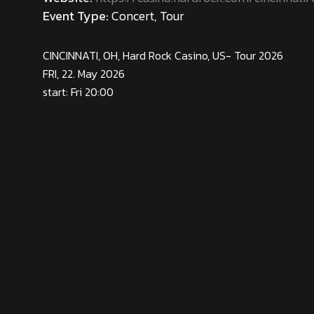
Event Type:
Concert, Tour
CINCINNATI, OH, Hard Rock Casino, US- Tour 2026
FRI, 22. May 2026
start: Fri 20:00