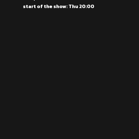
start of the show: Thu 20:00