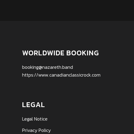
WORLDWIDE BOOKING
booking@nazareth.band
https://www.canadianclassicrock.com
LEGAL
Legal Notice
Privacy Policy