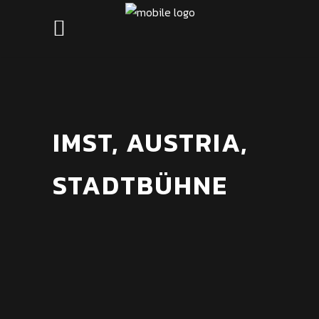
IMST, AUSTRIA,
STADTBÜHNE