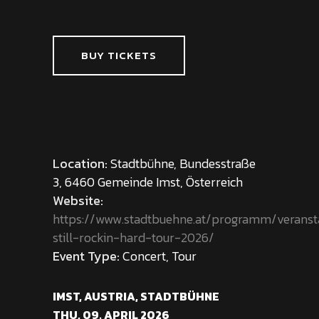
BUY TICKETS
Location:
Stadtbühne, Bundesstraße
3, 6460 Gemeinde Imst, Österreich
Website:
https://www.stadtbuehne.at/programm/veranst
still-rockin-hard-tour-2026/
Event Type:
Concert, Tour
IMST, AUSTRIA, STADTBÜHNE
THU, 09. APRIL 2026