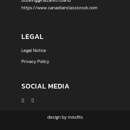
booking@nazareth.band
https://www.canadianclassicrock.com
LEGAL
Legal Notice
Privacy Policy
SOCIAL MEDIA
design by
missfits