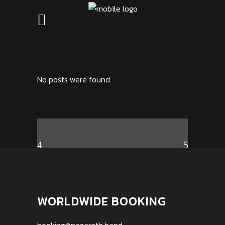
No posts were found.
WORLDWIDE BOOKING