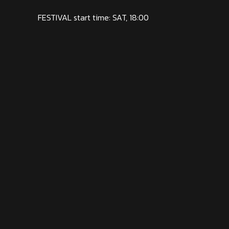
FESTIVAL start time: SAT, 18:00