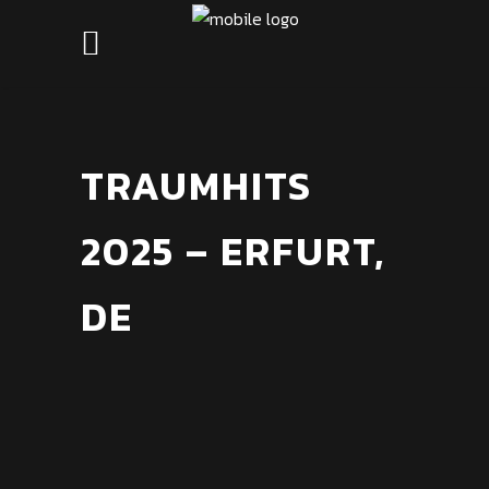
TRAUMHITS
2025 – ERFURT,
DE