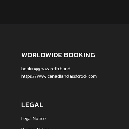
WORLDWIDE BOOKING
booking@nazareth.band
https://www.canadianclassicrock.com
LEGAL
Legal Notice