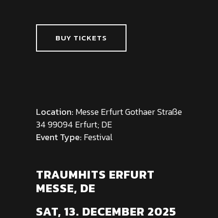
BUY TICKETS
Location:
Messe Erfurt Gothaer Straße
34 99094 Erfurt; DE
Event Type:
Festival
TRAUMHITS ERFURT
MESSE, DE
SAT, 13. DECEMBER 2025