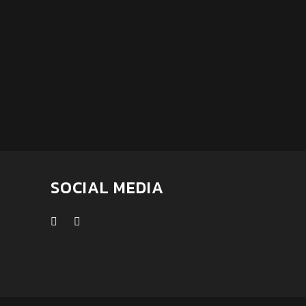
SOCIAL MEDIA