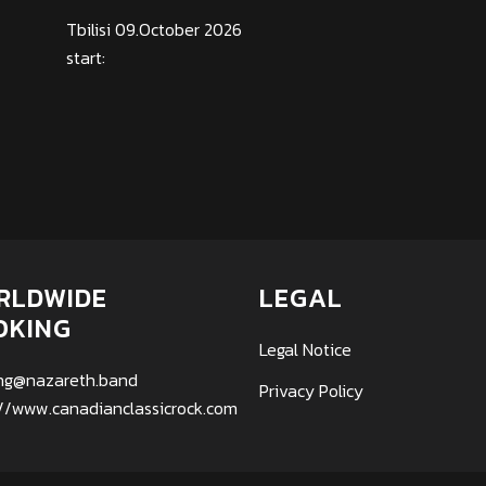
Tbilisi 09.October 2026
start:
RLDWIDE
LEGAL
OKING
Legal Notice
ng@nazareth.band
Privacy Policy
://www.canadianclassicrock.com