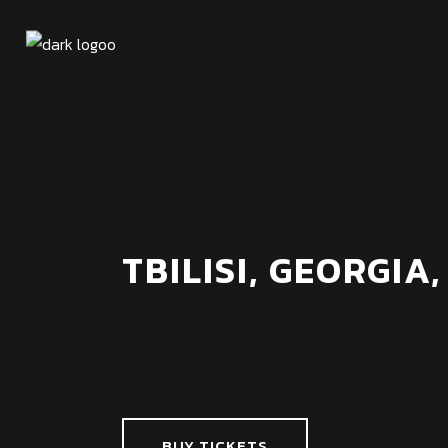
TBILISI, GEORGIA,
BUY TICKETS