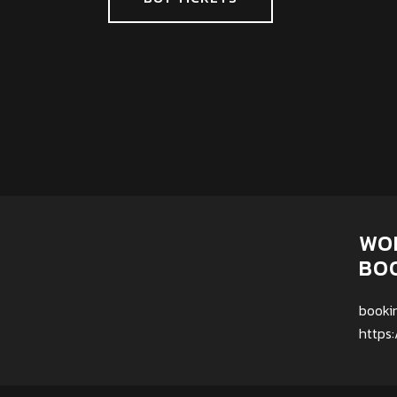
WO
BO
booki
https