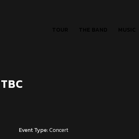
TOUR
THE BAND
MUSIC
 TBC
Event Type:
Concert