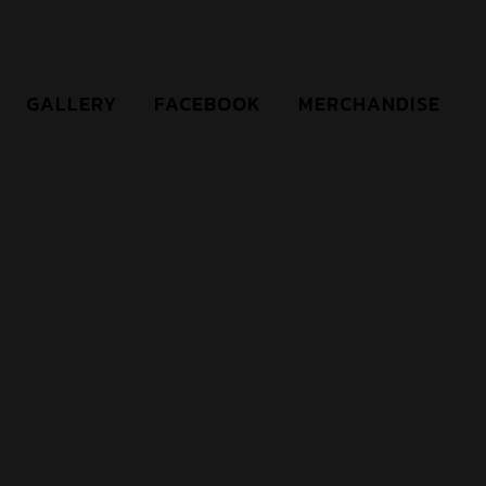
GALLERY
FACEBOOK
MERCHANDISE