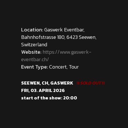
Location:
Gaswerk Eventbar,
Bahnhofstrasse 180, 6423 Seewen,
Switzerland
Website:
https://www.gaswerk-
eventbar.ch/
Event Type:
Concert, Tour
SEEWEN, CH, GASWERK
!!
SOLD OUT
!!
FRI, 03. APRIL 2026
start of the show: 20:00