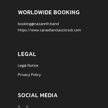
WORLDWIDE BOOKING
booking@nazareth.band
https://www.canadianclassicrock.com
LEGAL
Legal Notice
Privacy Policy
SOCIAL MEDIA