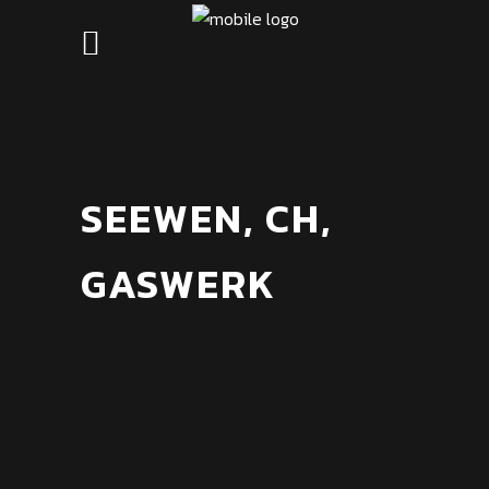
SEEWEN, CH,
GASWERK