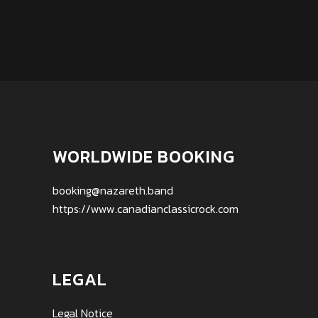
WORLDWIDE BOOKING
booking@nazareth.band
https://www.canadianclassicrock.com
LEGAL
Legal Notice