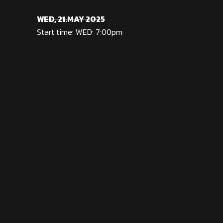
WED, 21.MAY 2025
Start time: WED: 7:00pm