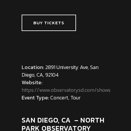
BUY TICKETS
Location:
2891 University Ave, San
Diego, CA, 92104
Website:
https://www.observatorysd.com/shows
Event Type:
Concert, Tour
SAN DIEGO, CA – NORTH
PARK OBSERVATORY