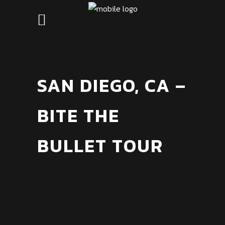
SAN DIEGO, CA –
BITE THE
BULLET TOUR