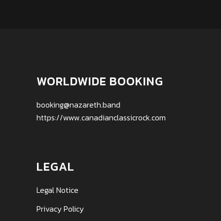
WORLDWIDE BOOKING
booking@nazareth.band
https://www.canadianclassicrock.com
LEGAL
Legal Notice
Privacy Policy