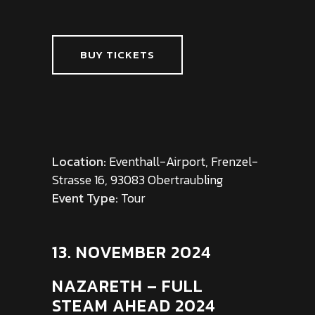
BUY TICKETS
Location:
Eventhall-Airport, Frenzel-
Strasse 16, 93083 Obertraubling
Event Type:
Tour
13. NOVEMBER 2024
NAZARETH – FULL
STEAM AHEAD 2024