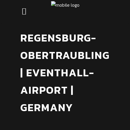
REGENSBURG-
OBERTRAUBLING
| EVENTHALL-
AIRPORT |
GERMANY