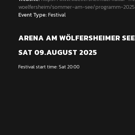
woelfersheim/sommer-am-see/programm-2025
Event Type:
Festival
ARENA AM WÖLFERSHEIMER SEE
SAT 09.AUGUST 2025
Festival start time: Sat 20:00