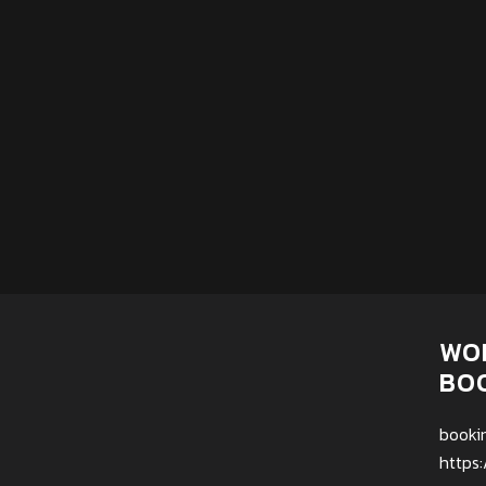
WO
BO
booki
https