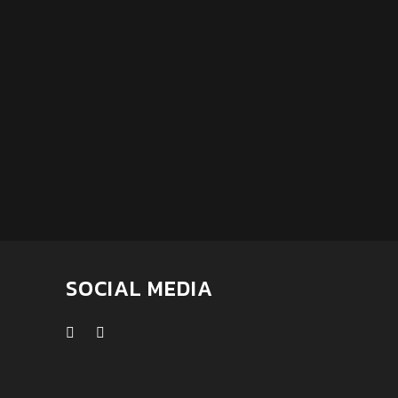
SOCIAL MEDIA