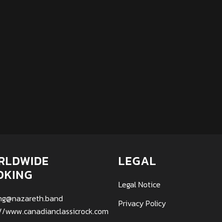
RLDWIDE
LEGAL
OKING
Legal Notice
ng@nazareth.band
Privacy Policy
://www.canadianclassicrock.com