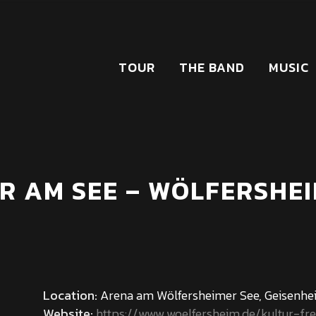
TOUR
THE BAND
MUSIC
R AM SEE – WÖLFERSHEI
Location:
Arena am Wölfersheimer See, Geisenhei
Website:
https://www.woelfersheim.de/kultur-fre