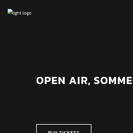
OPEN AIR, SOMME
BUY TICKETS