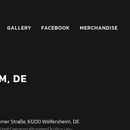
GALLERY
FACEBOOK
MERCHANDISE
M, DE
mer Straße, 61200 Wölfersheim, DE
izeit/veranstaltungen/kultur-in-