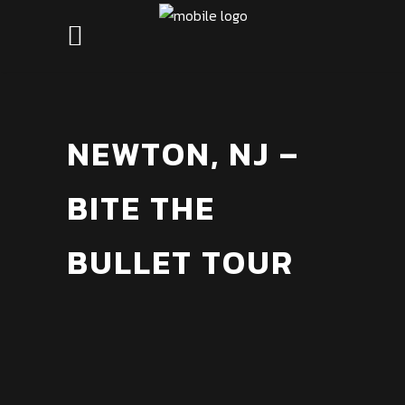
NEWTON, NJ –
BITE THE
BULLET TOUR