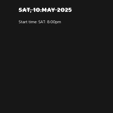
SAT, 10.MAY 2025
Start time: SAT: 8:00pm