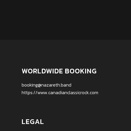
WORLDWIDE BOOKING
booking@nazareth.band
https://www.canadianclassicrock.com
LEGAL