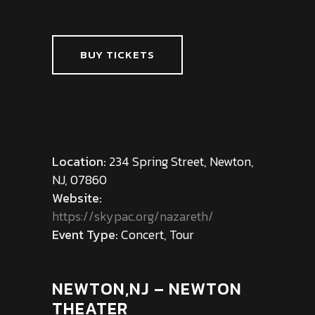
BUY TICKETS
Location:
234 Spring Street, Newton,
NJ, 07860
Website:
https://skypac.org/nazareth/
Event Type:
Concert, Tour
NEWTON,NJ – NEWTON
THEATER