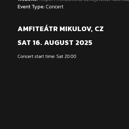
Event Type:
Concert
AMFITEÁTR MIKULOV, CZ
SAT 16. AUGUST 2025
Concert start time: Sat 20:00