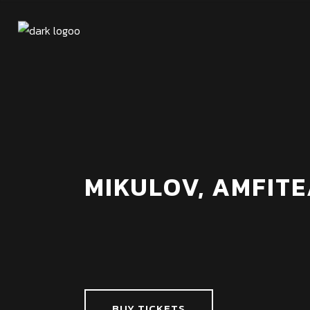
MIKULOV, AMFITE
BUY TICKETS