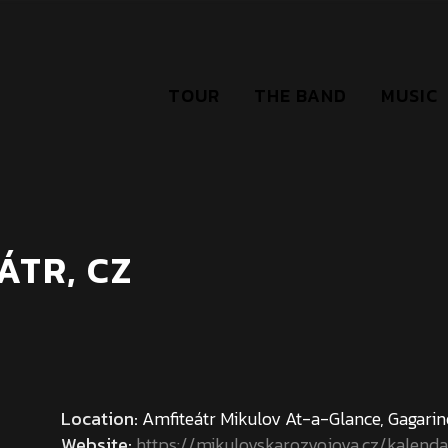
TOUR
THE BAND
MUSIC
ÁTR, CZ
Location:
Amfiteátr Mikulov At-a-Glance, Gagari
Website:
https://mikulovskarozvojova.cz/kalend