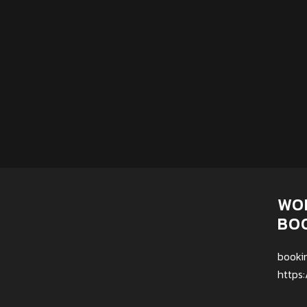
WO
BO
booki
https