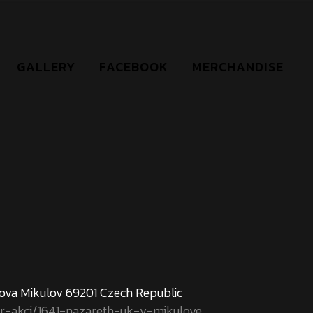
GALLERY
FACEBOOK
MERCHANDISE
nova Mikulov 69201 Czech Republic
ar-akci/1641-nazareth-uk-v-mikulove