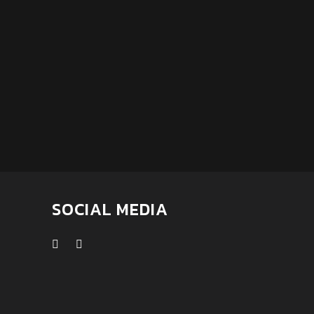
SOCIAL MEDIA