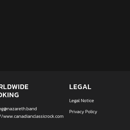
RLDWIDE
LEGAL
OKING
Legal Notice
ng@nazareth.band
Privacy Policy
://www.canadianclassicrock.com