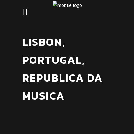
LISBON,
PORTUGAL,
REPUBLICA DA
MUSICA