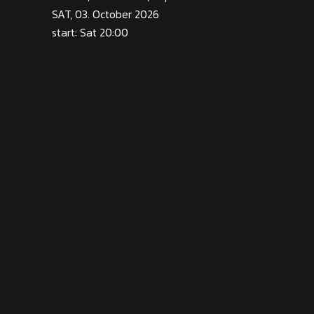
SAT, 03. October 2026
start: Sat 20:00