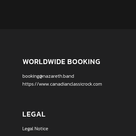
WORLDWIDE BOOKING
booking@nazareth.band
https://www.canadianclassicrock.com
LEGAL
Legal Notice