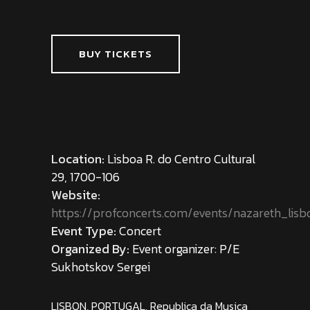
BUY TICKETS
Location:
Lisboa R. do Centro Cultural
29, 1700-106
Website:
https://profconcerts.com/events/nazareth_lisb
Event Type:
Concert
Organized By:
Event organizer: P/E
Sukhotskov Sergei
LISBON, PORTUGAL, Republica da Musica