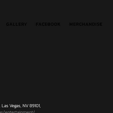
GALLERY
FACEBOOK
MERCHANDISE
 Las Vegas, NV 89101,
as/entertainment/