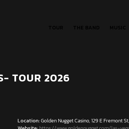
TOUR
THE BAND
MUSIC
S- TOUR 2026
Location:
Golden Nugget Casino, 129 E Fremont St,
Website:
https://www.goldennugget.com/las-veg