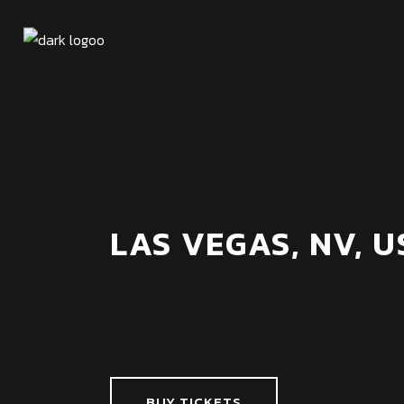
LAS VEGAS, NV, U
BUY TICKETS