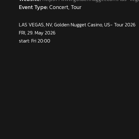
Event Type:
Concert, Tour
LAS VEGAS, NV, Golden Nugget Casino, US- Tour 2026
FRI, 29. May 2026
start: Fri 20:00