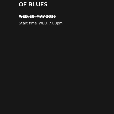
OF BLUES
WED, 28. MAY 2025
Start time: WED: 7:00pm