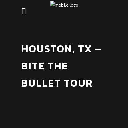
HOUSTON, TX –
BITE THE
BULLET TOUR