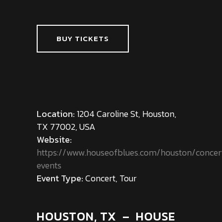
BUY TICKETS
Location:
1204 Caroline St, Houston,
TX 77002, USA
Website:
https://www.houseofblues.com/houston/concer
events
Event Type:
Concert, Tour
HOUSTON, TX – HOUSE