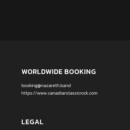
WORLDWIDE BOOKING
booking@nazareth.band
https://www.canadianclassicrock.com
LEGAL