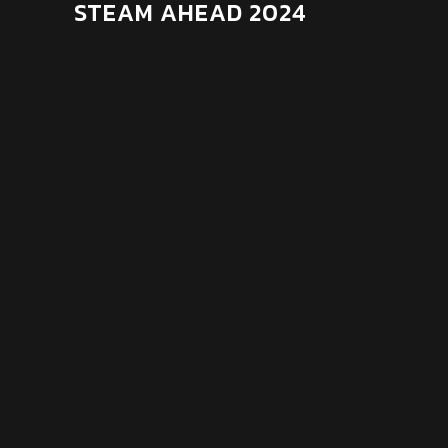
STEAM AHEAD 2024