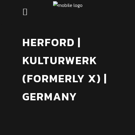
HERFORD |
KULTURWERK
(FORMERLY X) |
GERMANY