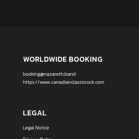
WORLDWIDE BOOKING
booking@nazareth.band
https://www.canadianclassicrock.com
LEGAL
Legal Notice