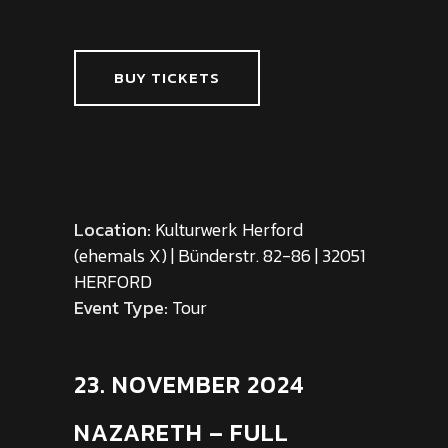
BUY TICKETS
Location:
Kulturwerk Herford
(ehemals X) | Bünderstr. 82-86 | 32051
HERFORD
Event Type:
Tour
23. NOVEMBER 2024
NAZARETH – FULL