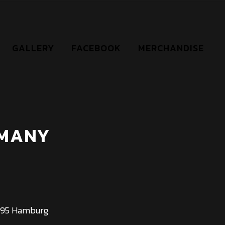
GALLERY
FACEBOOK
MERCHANDISE
RMANY
0095 Hamburg