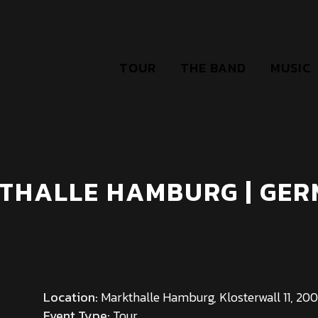
TOUR
THE BAND
MUSIC
THALLE HAMBURG | GE
Location:
Markthalle Hamburg, Klosterwall 11, 2
Event Type:
Tour