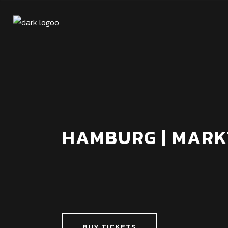
HAMBURG | MARK
BUY TICKETS