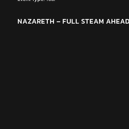
NAZARETH – FULL STEAM AHEAD