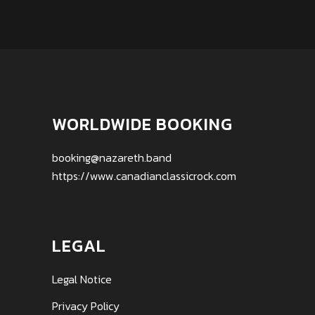
WORLDWIDE BOOKING
booking@nazareth.band
https://www.canadianclassicrock.com
LEGAL
Legal Notice
Privacy Policy