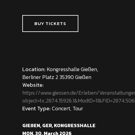
BUY TICKETS
Location:
Kongresshalle Gießen,
Berliner Platz 2 35390 Gießen
Website:
https://www.giessen.de/Erleben/Veranstaltung
object=tx,2874.15926.1&ModID=11&FID=2874.50
Event Type:
Concert, Tour
GIEßEN, GER, KONGRESSHALLE
MON, 30. March 2026