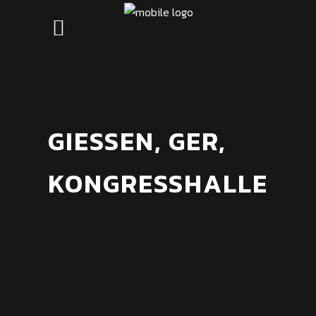
GIESSEN, GER,
KONGRESSHALLE