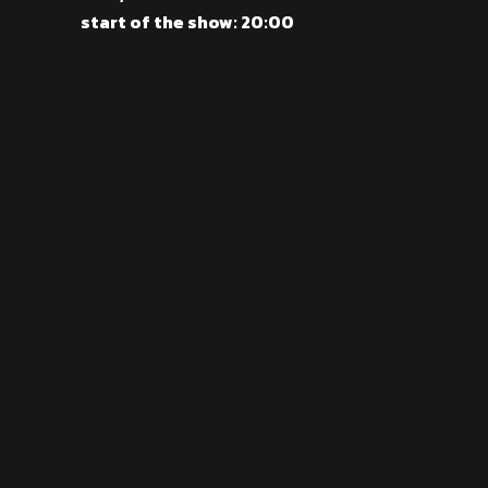
start of the show: 20:00