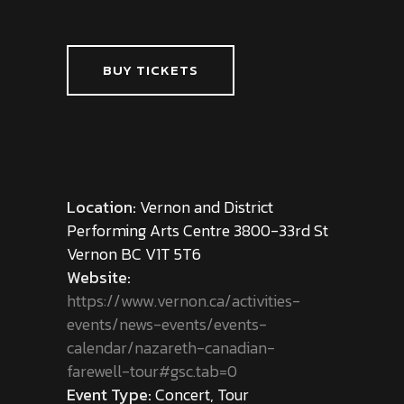
BUY TICKETS
Location:
Vernon and District
Performing Arts Centre 3800-33rd St
Vernon BC V1T 5T6
Website:
https://www.vernon.ca/activities-
events/news-events/events-
calendar/nazareth-canadian-
farewell-tour#gsc.tab=0
Event Type:
Concert, Tour