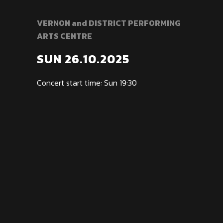
VERNON and DISTRICT PERFORMING
ARTS CENTRE
SUN 26.10.2025
Concert start time: Sun 19:30