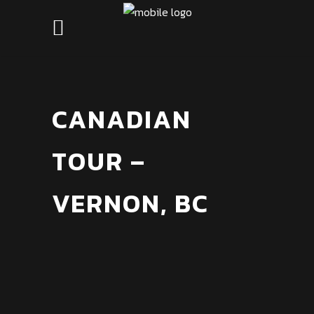
CANADIAN
TOUR –
VERNON, BC