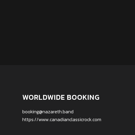
WORLDWIDE BOOKING
booking@nazareth.band
https://www.canadianclassicrock.com