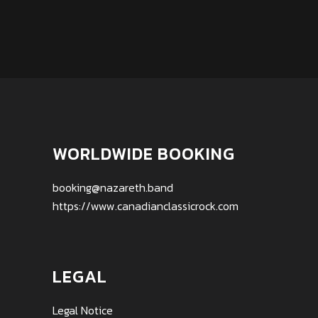
WORLDWIDE BOOKING
booking@nazareth.band
https://www.canadianclassicrock.com
LEGAL
Legal Notice