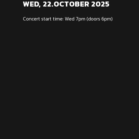
WED, 22.OCTOBER 2025
Concert start time: Wed 7pm (doors 6pm)