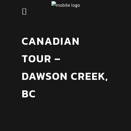
CANADIAN
TOUR –
DAWSON CREEK,
BC