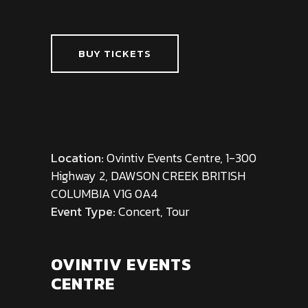
BUY TICKETS
Location:
Ovintiv Events Centre, 1-300
Highway 2, DAWSON CREEK BRITISH
COLUMBIA V1G 0A4
Event Type:
Concert, Tour
OVINTIV EVENTS
CENTRE