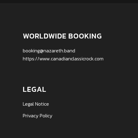
WORLDWIDE BOOKING
booking@nazareth.band
https://www.canadianclassicrock.com
LEGAL
Legal Notice
Privacy Policy