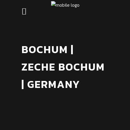
BOCHUM |
ZECHE BOCHUM
| GERMANY