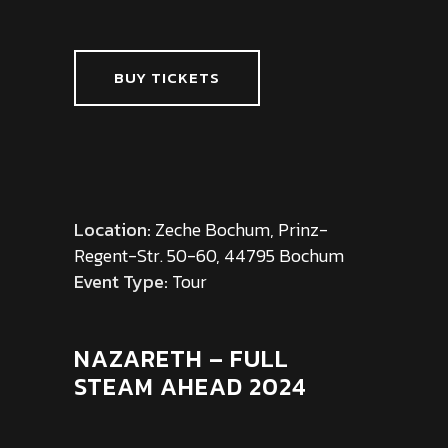
BUY TICKETS
Location:
Zeche Bochum, Prinz-
Regent-Str. 50-60, 44795 Bochum
Event Type:
Tour
NAZARETH – FULL
STEAM AHEAD 2024