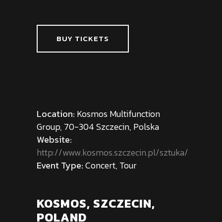
BUY TICKETS
Location:
Kosmos Multifunction
Group, 70-304 Szczecin, Polska
Website:
http://www.kosmos.szczecin.pl/sztuka/
Event Type:
Concert, Tour
KOSMOS, SZCZECIN,
POLAND