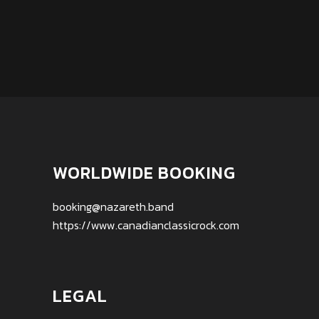
WORLDWIDE BOOKING
booking@nazareth.band
https://www.canadianclassicrock.com
LEGAL