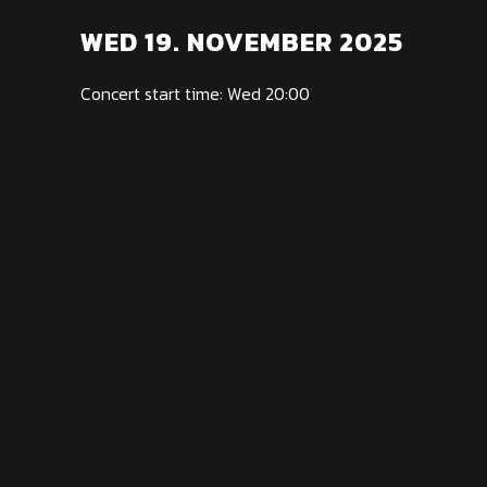
WED 19. NOVEMBER 2025
Concert start time: Wed 20:00