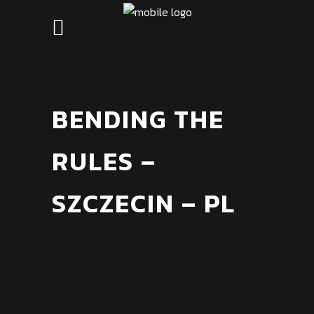
BENDING THE
RULES –
SZCZECIN – PL