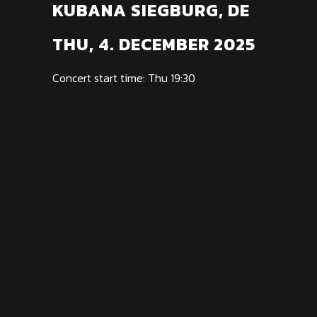
KUBANA SIEGBURG, DE
THU, 4. DECEMBER 2025
Concert start time: Thu 19:30