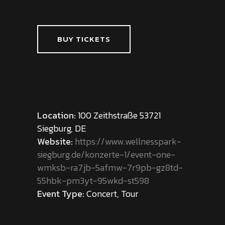
BUY TICKETS
Location:
100 Zeithstraße 53721
Siegburg, DE
Website:
https://www.wellnesspark-
siegburg.de/konzerte-1/event-one-
wmksb-ra7jb-5afmw-7r9pb-gz8td-
55hbk-pm3yt-95wkd-st598
Event Type:
Concert, Tour