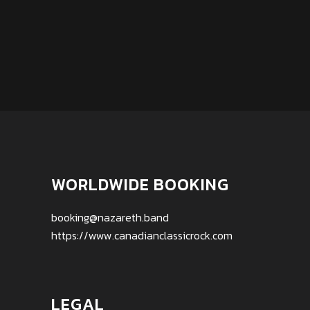
WORLDWIDE BOOKING
booking@nazareth.band
https://www.canadianclassicrock.com
LEGAL