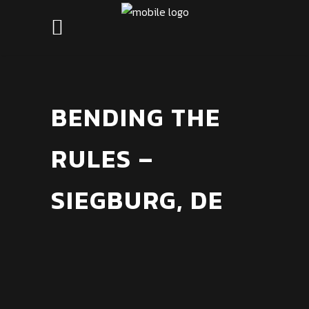
BENDING THE
RULES –
SIEGBURG, DE