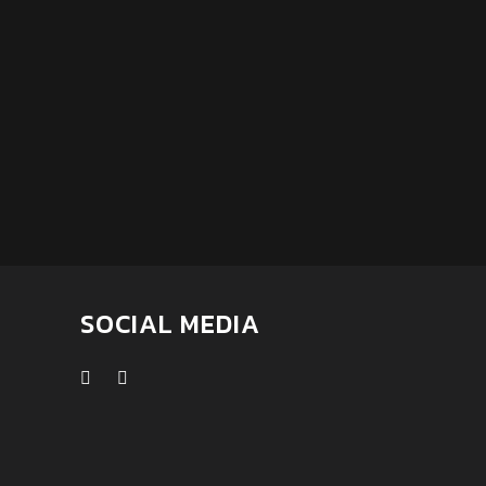
SOCIAL MEDIA