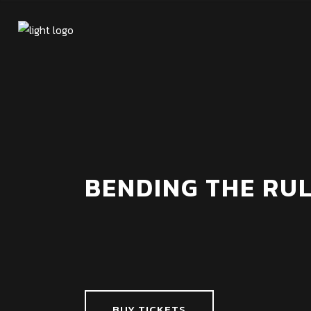
BENDING THE RUL
BUY TICKETS