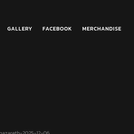
GALLERY
FACEBOOK
MERCHANDISE
nazareth-2025-12-06