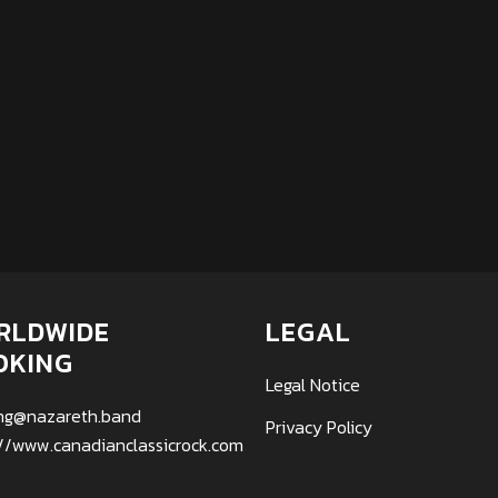
RLDWIDE
LEGAL
OKING
Legal Notice
ng@nazareth.band
Privacy Policy
://www.canadianclassicrock.com