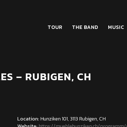
TOUR
THE BAND
MUSIC
ES – RUBIGEN, CH
Location:
Hunziken 101, 3113 Rubigen, CH
Website:
https://muehlehunziken.ch/programm/