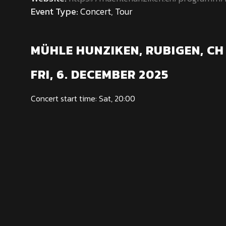
Event Type:
Concert, Tour
MÜHLE HUNZIKEN, RUBIGEN, CH
FRI, 6. DECEMBER 2025
Concert start time: Sat, 20:00