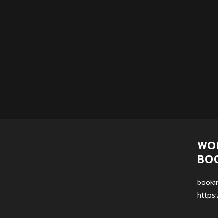
WO
BO
booki
https