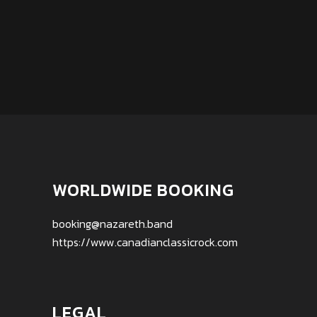
WORLDWIDE BOOKING
booking@nazareth.band
https://www.canadianclassicrock.com
LEGAL