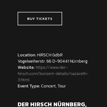
BUY TICKETS
Location:
HIRSCH GdbR
Vogelweiherstr. 66 D-90441 Nürnberg
Website:
https://www.der-
hirsch.com/konzert-details/nazareth-
3.html
Event Type:
Concert, Tour
DER HIRSCH NÜRNBERG,