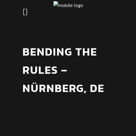
BENDING THE
RULES –
NÜRNBERG, DE