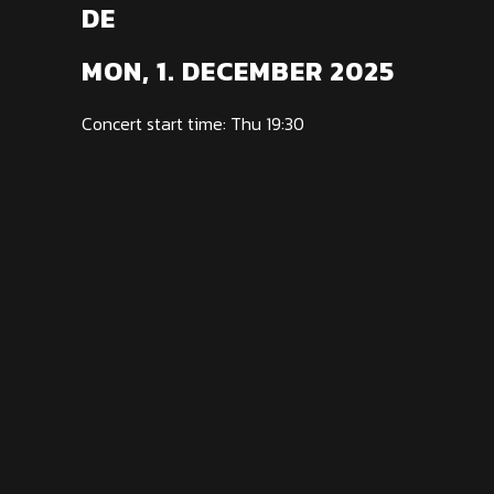
DE
MON, 1. DECEMBER 2025
Concert start time: Thu 19:30