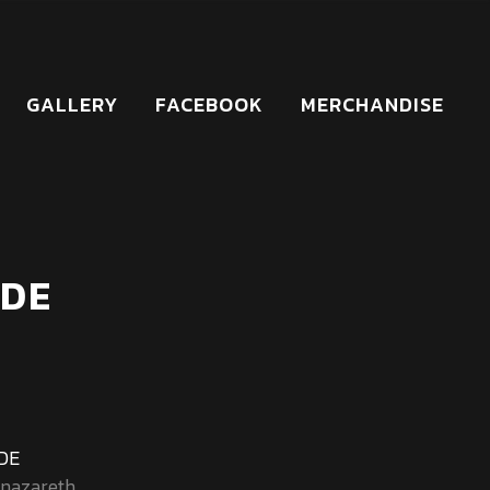
GALLERY
FACEBOOK
MERCHANDISE
 DE
 DE
nazareth