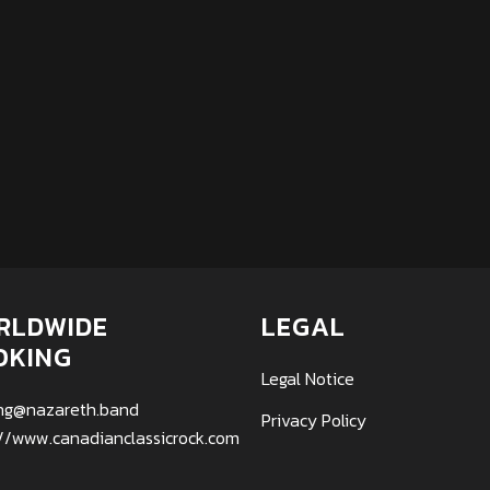
RLDWIDE
LEGAL
OKING
Legal Notice
ng@nazareth.band
Privacy Policy
://www.canadianclassicrock.com