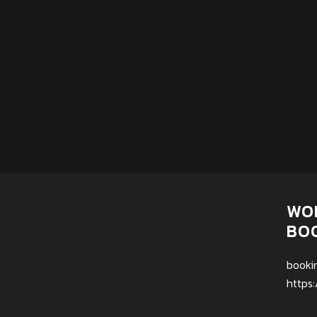
WO
BO
booki
https