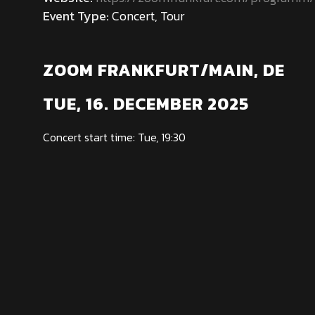
Event Type:
Concert, Tour
ZOOM FRANKFURT/MAIN, DE
TUE, 16. DECEMBER 2025
Concert start time: Tue, 19:30