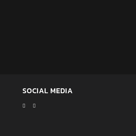
SOCIAL MEDIA