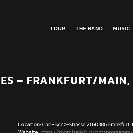
TOUR
THE BAND
MUSIC
ES – FRANKFURT/MAIN,
Location:
Carl-Benz-Strasse 21 60386 Frankfurt,
Website:
https://zoomfrankfurt.com/programm/