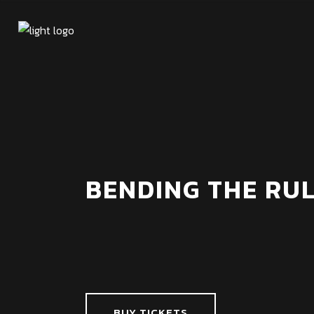
BENDING THE RUL
BUY TICKETS