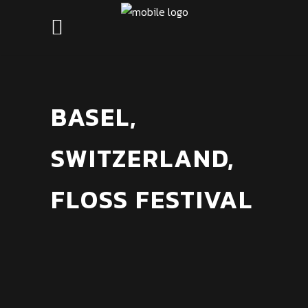
BASEL,
SWITZERLAND,
FLOSS FESTIVAL