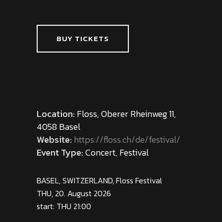
BUY TICKETS
Location:
Floss, Oberer Rheinweg 11,
4058 Basel
Website:
https://floss.ch/de/festival/
Event Type:
Concert, Festival
BASEL, SWITZERLAND, Floss Festival
THU, 20. August 2026
start: THU 21:00