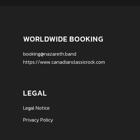
WORLDWIDE BOOKING
booking@nazareth.band
https://www.canadianclassicrock.com
LEGAL
Legal Notice
Privacy Policy