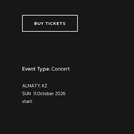
BUY TICKETS
Event Type:
Concert
ALMATY, KZ
SUN 11.October 2026
start: