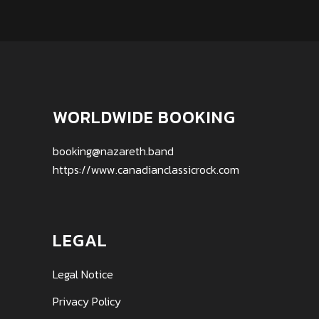
WORLDWIDE BOOKING
booking@nazareth.band
https://www.canadianclassicrock.com
LEGAL
Legal Notice
Privacy Policy