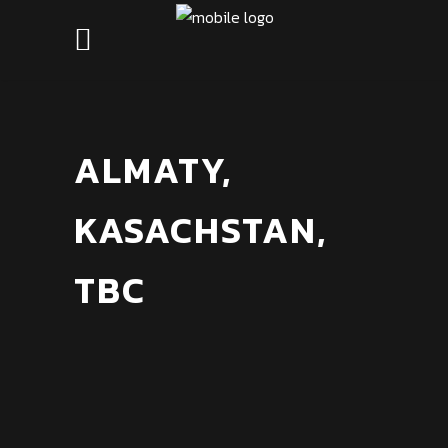
ALMATY,
KASACHSTAN,
TBC