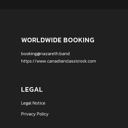
WORLDWIDE BOOKING
booking@nazareth.band
https://www.canadianclassicrock.com
LEGAL
Legal Notice
Privacy Policy