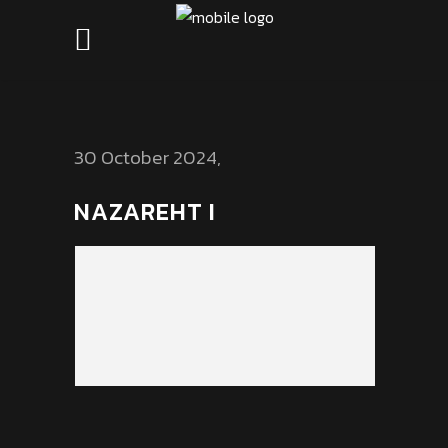
30 October 2024
NAZAREHT I